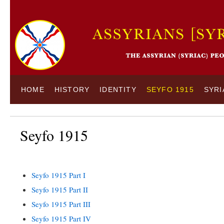
HOME
HISTORY
IDENTITY
SEYFO 1915
SYRI
Seyfo 1915
Seyfo 1915 Part I
Seyfo 1915 Part II
Seyfo 1915 Part III
Seyfo 1915 Part IV