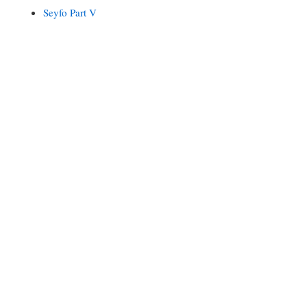
Seyfo Part V