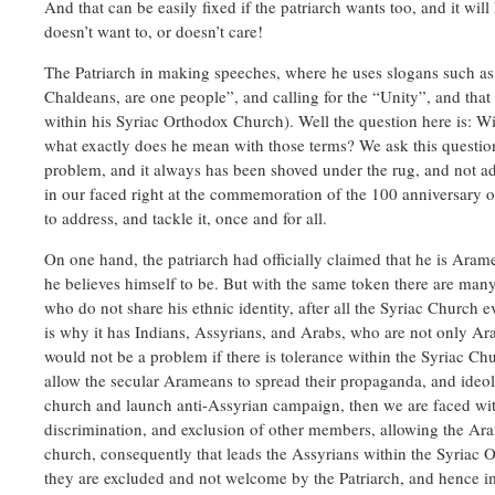
And that can be easily fixed if the patriarch wants too, and it will
doesn’t want to, or doesn’t care!
The Patriarch in making speeches, where he uses slogans such as
Chaldeans, are one people”, and calling for the “Unity”, and that 
within his Syriac Orthodox Church). Well the question here is: Wit
what exactly does he mean with those terms? We ask this question
problem, and it always has been shoved under the rug, and not a
in our faced right at the commemoration of the 100 anniversary o
to address, and tackle it, once and for all.
On one hand, the patriarch had officially claimed that he is Aram
he believes himself to be. But with the same token there are ma
who do not share his ethnic identity, after all the Syriac Church 
is why it has Indians, Assyrians, and Arabs, who are not only 
would not be a problem if there is tolerance within the Syriac C
allow the secular Arameans to spread their propaganda, and ideolo
church and launch anti-Assyrian campaign, then we are faced wit
discrimination, and exclusion of other members, allowing the Ar
church, consequently that leads the Assyrians within the Syriac 
they are excluded and not welcome by the Patriarch, and hence im