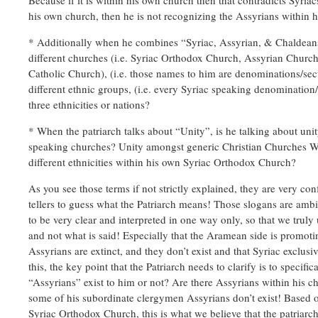
Because if it is within his own church then that contradicts Syriac
his own church, then he is not recognizing the Assyrians within 
* Additionally when he combines “Syriac, Assyrian, & Chaldeans”
different churches (i.e. Syriac Orthodox Church, Assyrian Church
Catholic Church), (i.e. those names to him are denominations/sec
different ethnic groups, (i.e. every Syriac speaking denomination/
three ethnicities or nations?
* When the patriarch talks about “Unity”, is he talking about unit
speaking churches? Unity amongst generic Christian Churches W
different ethnicities within his own Syriac Orthodox Church?
As you see those terms if not strictly explained, they are very co
tellers to guess what the Patriarch means! Those slogans are amb
to be very clear and interpreted in one way only, so that we truly
and not what is said! Especially that the Aramean side is promoti
Assyrians are extinct, and they don’t exist and that Syriac exclu
this, the key point that the Patriarch needs to clarify is to specifi
“Assyrians” exist to him or not? Are there Assyrians within his 
some of his subordinate clergymen Assyrians don’t exist! Based o
Syriac Orthodox Church, this is what we believe that the patriarch 