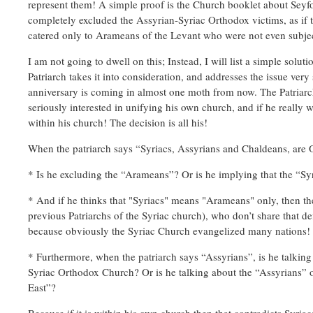
represent them! A simple proof is the Church booklet about Seyfo
completely excluded the Assyrian-Syriac Orthodox victims, as if th
catered only to Arameans of the Levant who were not even subje
I am not going to dwell on this; Instead, I will list a simple sol
Patriarch takes it into consideration, and addresses the issue ver
anniversary is coming in almost one moth from now. The Patriarch 
seriously interested in unifying his own church, and if he really 
within his church! The decision is all his!
When the patriarch says “Syriacs, Assyrians and Chaldeans, are 
* Is he excluding the “Arameans”? Or is he implying that the “S
* And if he thinks that "Syriacs" means "Arameans" only, then th
previous Patriarchs of the Syriac church), who don’t share that def
because obviously the Syriac Church evangelized many nations!
* Furthermore, when the patriarch says “Assyrians”, is he talking
Syriac Orthodox Church? Or is he talking about the “Assyrians” 
East”?