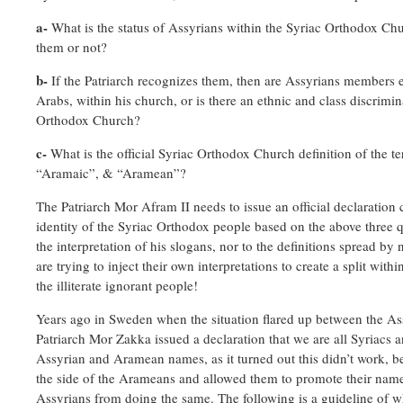
a-
What is the status of Assyrians within the Syriac Orthodox Ch
them or not?
b-
If the Patriarch recognizes them, then are Assyrians members 
Arabs, within his church, or is there an ethnic and class discrimin
Orthodox Church?
c-
What is the official Syriac Orthodox Church definition of the t
“Aramaic”, & “Aramean”?
The Patriarch Mor Afram II needs to issue an official declaration 
identity of the Syriac Orthodox people based on the above three q
the interpretation of his slogans, nor to the definitions spread 
are trying to inject their own interpretations to create a split withi
the illiterate ignorant people!
Years ago in Sweden when the situation flared up between the A
Patriarch Mor Zakka issued a declaration that we are all Syriacs 
Assyrian and Aramean names, as it turned out this didn’t work, 
the side of the Arameans and allowed them to promote their nam
Assyrians from doing the same. The following is a guideline of wh