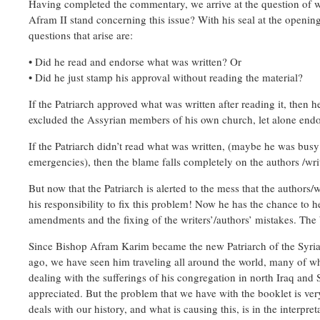
Having completed the commentary, we arrive at the question of 
Afram II stand concerning this issue? With his seal at the opening
questions that arise are:
• Did he read and endorse what was written? Or
• Did he just stamp his approval without reading the material?
If the Patriarch approved what was written after reading it, then
excluded the Assyrian members of his own church, let alone endor
If the Patriarch didn’t read what was written, (maybe he was busy
emergencies), then the blame falls completely on the authors /wri
But now that the Patriarch is alerted to the mess that the authors/wr
his responsibility to fix this problem! Now he has the chance to h
amendments and the fixing of the writers’/authors’ mistakes. The ba
Since Bishop Afram Karim became the new Patriarch of the Syri
ago, we have seen him traveling all around the world, many of 
dealing with the sufferings of his congregation in north Iraq and S
appreciated. But the problem that we have with the booklet is very
deals with our history, and what is causing this, is in the interpre