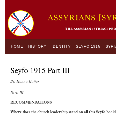
HOME
HISTORY
IDENTITY
SEYFO 1915
SYRI
Seyfo 1915 Part III
By: Hanna Hajjar
Part: III
RECOMMENDATIONS
Where does the church leadership stand on all this Seyfo bookl