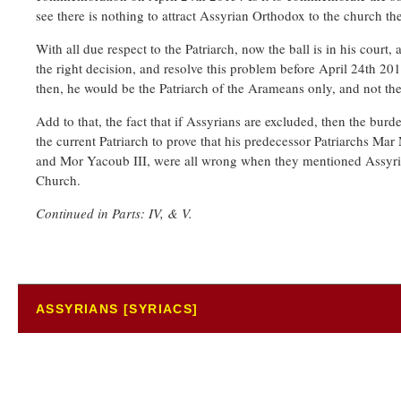
see there is nothing to attract Assyrian Orthodox to the church th
With all due respect to the Patriarch, now the ball is in his cour
the right decision, and resolve this problem before April 24th 2015
then, he would be the Patriarch of the Arameans only, and not the 
Add to that, the fact that if Assyrians are excluded, then the burd
the current Patriarch to prove that his predecessor Patriarchs 
and Mor Yacoub III, were all wrong when they mentioned Assyria
Church.
Continued in Parts: IV, & V.
ASSYRIANS [SYRIACS]