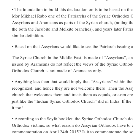
• The foundation to build this declaration on is to be based on the 
Mor Mikhael Rabo one of the Patriarchs of the Syriac Orthodox 
Assyrians and Arameans as parts of the Syrian church, (noting tha
the both the Jacobite and Melkite branches), and years later Patr
similar definition.
• Based on that Assyrians would like to see the Patriarch issuing a 
The Syriac Church in the Middle East, is made of “Assyrians”, 
issued by Arameans do not reflect the views of the Syriac Orthod
Orthodox Church is not made of Arameans only.
• Anything less than that would imply that “Assyrians” within th
recognized, and hence they are not welcome there! Then the Assy
church that welcomes them and treats them as equals, or even cr
just like the “Indian Syriac Orthodox Church” did in India. If the 
it too!
• According to the Seyfo booklet, the Syriac Orthodox Church do
Orthodox victims; so what reason do Assyrian Orthodox have to a
commemoration on April 24th 2015? Is it to commemorate the s