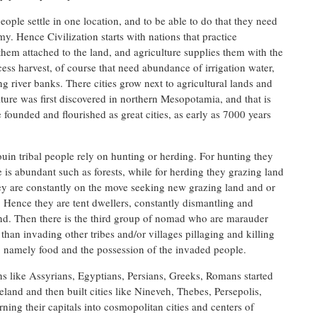
eople settle in one location, and to be able to do that they need
y. Hence Civilization starts with nations that practice
 them attached to the land, and agriculture supplies them with the
cess harvest, of course that need abundance of irrigation water,
ng river banks. There cities grow next to agricultural lands and
lture was first discovered in northern Mesopotamia, and that is
founded and flourished as great cities, as early as 7000 years
in tribal people rely on hunting or herding. For hunting they
 is abundant such as forests, while for herding they grazing land
hey are constantly on the move seeking new grazing land and or
 Hence they are tent dwellers, constantly dismantling and
und. Then there is the third group of nomad who are marauder
han invading other tribes and/or villages pillaging and killing
, namely food and the possession of the invaded people.
ons like Assyrians, Egyptians, Persians, Greeks, Romans started
meland and then built cities like Nineveh, Thebes, Persepolis,
ing their capitals into cosmopolitan cities and centers of