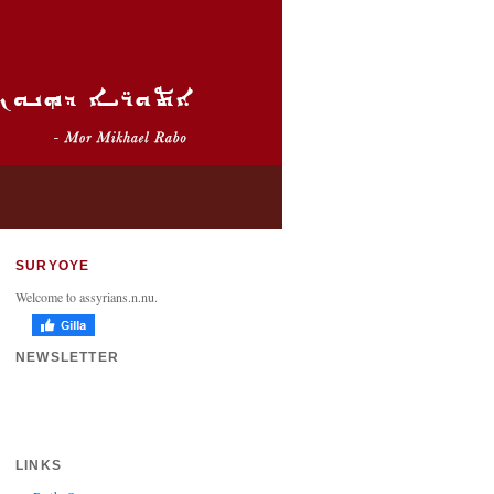
SURYOYE
Welcome to assyrians.n.nu.
NEWSLETTER
LINKS