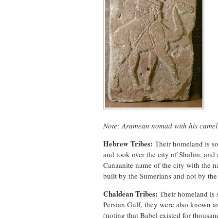
Note: Aramean nomad with his camel f
Hebrew Tribes:
Their homeland is so
and took over the city of Shalim, and
Canaanite name of the city with the 
built by the Sumerians and not by th
Chaldean Tribes:
Their homeland is s
Persian Gulf, they were also known as
(noting that Babel existed for thousand