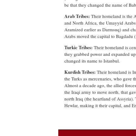
be that they changed the name of Bab
Arab Tribes:
Their homeland is the 
and North Africa, the Umayyid Arabs
Aramized earlier as Darmsuq) and cha
Arabs moved the capital to Bagdadu 
Turkic Tribes:
Their homeland is cent
they grabbed power and expanded up t
changed its name to Istanbul.
Kurdish Tribes:
Their homeland is In
the Turks as mercenaries, who gave t
Almost a decade ago, the allied forces
the Iraqi army to move north, that gav
north Iraq (the heartland of Assyria).
Hewlar, making it their capital, and Er