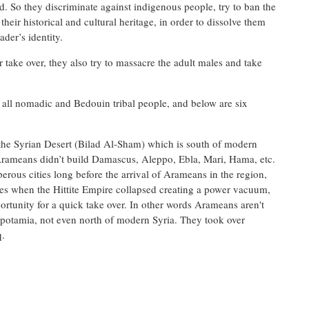
d. So they discriminate against indigenous people, try to ban the
heir historical and cultural heritage, in order to dissolve them
ader’s identity.
r take over, they also try to massacre the adult males and take
all nomadic and Bedouin tribal people, and below are six
the Syrian Desert (Bilad Al-Sham) which is south of modern
Arameans didn’t build Damascus, Aleppo, Ebla, Mari, Hama, etc.
perous cities long before the arrival of Arameans in the region,
ties when the Hittite Empire collapsed creating a power vacuum,
rtunity for a quick take over. In other words Arameans aren't
potamia, not even north of modern Syria. They took over
q.