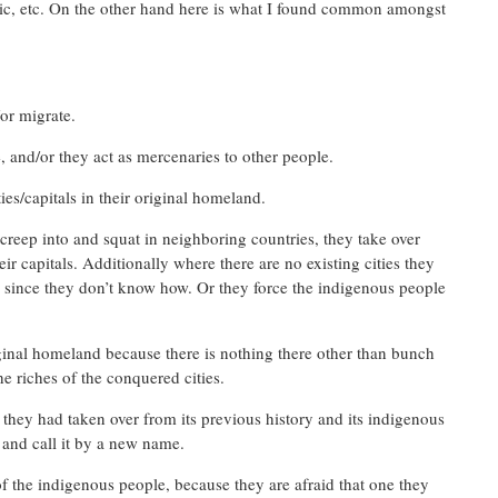
music, etc. On the other hand here is what I found common amongst
or migrate.
 and/or they act as mercenaries to other people.
ies/capitals in their original homeland.
reep into and squat in neighboring countries, they take over
their capitals. Additionally where there are no existing cities they
h since they don’t know how. Or they force the indigenous people
iginal homeland because there is nothing there other than bunch
he riches of the conquered cities.
t they had taken over from its previous history and its indigenous
 and call it by a new name.
 the indigenous people, because they are afraid that one they