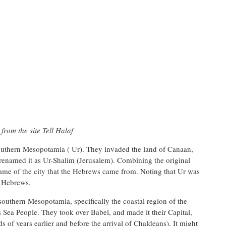
rom the site Tell Halaf
uthern Mesopotamia ( Ur). They invaded the land of Canaan,
 renamed it as Ur-Shalim (Jerusalem). Combining the original
name of the city that the Hebrews came from. Noting that Ur was
e Hebrews.
outhern Mesopotamia, specifically the coastal region of the
 Sea People. They took over Babel, and made it their Capital,
s of years earlier and before the arrival of Chaldeans). It might