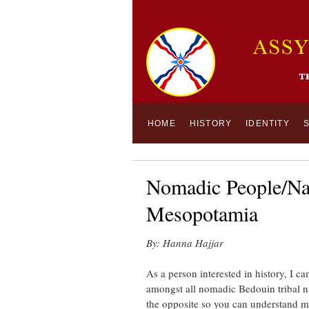
HOME
HISTORY
IDENTITY
Nomadic People/Nat
Mesopotamia
By: Hanna Hajjar
As a person interested in history, I 
amongst all nomadic Bedouin tribal na
the opposite so you can understand 