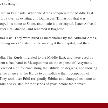
el to Babylon.
Arabian Peninsula. When the Arabs conquered the Middle East
 took over an existing city Damascus (Dimashqu that was
nged its name to Sham, and made it their capital. Later Abbasid
(later Bet-Ghadad) and renamed it Baghdad.
ral Asia. They were hired as mercenaries by the Abbasid Arabs,
aking over Constantinople making it their capital, and then
dia. The Kurds migrated to the Middle East, and were used by
hem a free hand in Mesopotamia on the expense of Assyrians.
 created a no fly zone along the latitude 36 degrees, not allowing
e the chance to the Kurds to consolidate their occupation of
 They took over Erbil (originally Erbilu) and changed its name to
bilu had existed for thousands of years before their arrival.