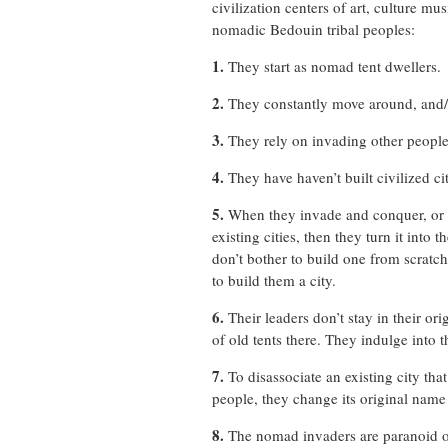
civilization centers of art, culture 
nomadic Bedouin tribal peoples:
1.
They start as nomad tent dwellers.
2.
They constantly move around, and/
3.
They rely on invading other people,
4.
They have haven’t built civilized cit
5.
When they invade and conquer, or c
existing cities, then they turn it into 
don’t bother to build one from scratc
to build them a city.
6.
Their leaders don’t stay in their or
of old tents there. They indulge into t
7.
To disassociate an existing city tha
people, they change its original name
8.
The nomad invaders are paranoid of