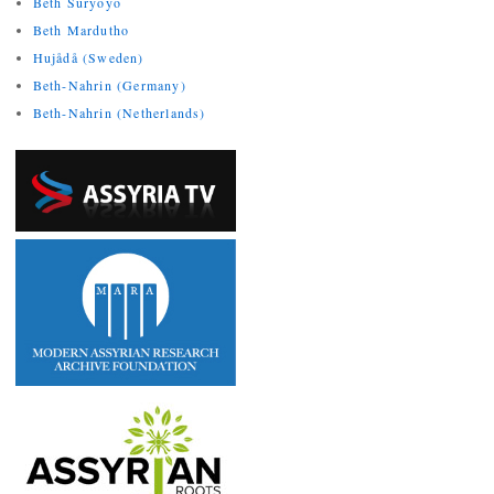
Beth Suryoyo
Beth Mardutho
Hujådå (Sweden)
Beth-Nahrin (Germany)
Beth-Nahrin (Netherlands)