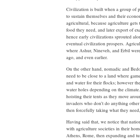
Civilization is built when a group of p
to sustain themselves and their econom
agricultural, because agriculture gets
food they need, and later export of ex
hence early civilizations sprouted alo
eventual civilization prospers. Agricu
where Ashur, Nineveh, and Erbil were 
ago, and even earlier.
On the other hand, nomadic and Bedou
need to be close to a land where game
and water for their flocks; however t
water holes depending on the climate.
hoisting their tents as they move aro
invaders who don’t do anything other t
then forcefully taking what they need
Having said that, we notice that nati
with agriculture societies in their ho
Athens, Rome, then expanding and turn