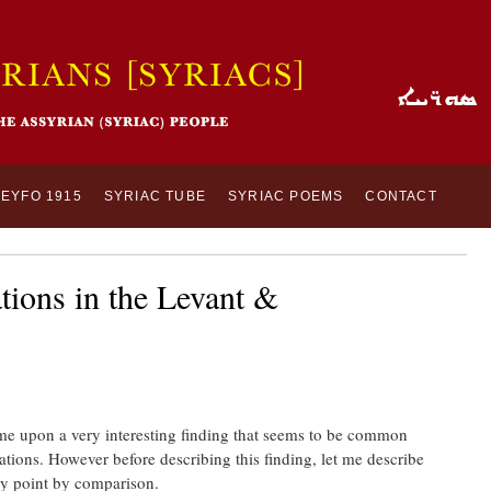
SEYFO 1915
SYRIAC TUBE
SYRIAC POEMS
CONTACT
ions in the Levant &
came upon a very interesting finding that seems to be common
tions. However before describing this finding, let me describe
my point by comparison.