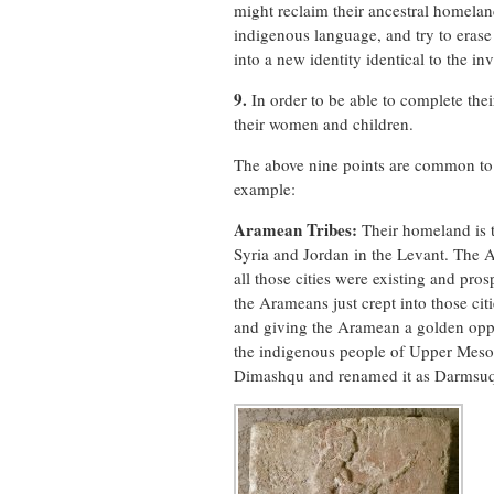
might reclaim their ancestral homelan
indigenous language, and try to erase t
into a new identity identical to the inv
9.
In order to be able to complete thei
their women and children.
The above nine points are common to 
example:
Aramean Tribes:
Their homeland is 
Syria and Jordan in the Levant. The 
all those cities were existing and pros
the Arameans just crept into those ci
and giving the Aramean a golden oppo
the indigenous people of Upper Meso
Dimashqu and renamed it as Darmsu