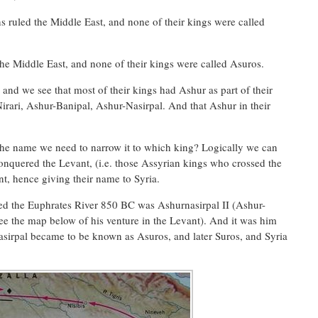
ns ruled the Middle East, and none of their kings were called
the Middle East, and none of their kings were called Asuros.
 and we see that most of their kings had Ashur as part of their
ari, Ashur-Banipal, Ashur-Nasirpal. And that Ashur in their
he name we need to narrow it to which king? Logically we can
onquered the Levant, (i.e. those Assyrian kings who crossed the
t, hence giving their name to Syria.
ed the Euphrates River 850 BC was Ashurnasirpal II (Ashur-
ee the map below of his venture in the Levant). And it was him
asirpal became to be known as Asuros, and later Suros, and Syria