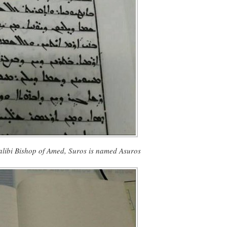
Salibi Bishop of Amed, Suros is named Asuros