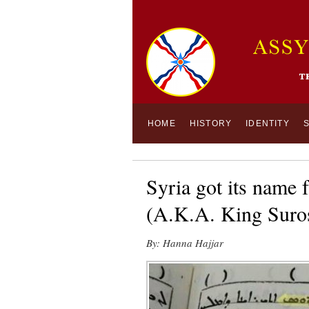
HOME
HISTORY
IDENTITY
Syria got its name
(A.K.A. King Suros
By: Hanna Hajjar