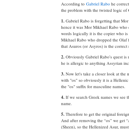
According to
Gabriel Rabo
he correct
the problem with the twisted logic of
1.
Gabriel Rabo is forgetting that Mor
hence it was Mor Mikhael Rabo who co
words logically it is the copier who i
Mikhael Rabo who dropped the Olaf f
that Asuros (or Asyros) is the correc
2.
Obviously Gabriel Rabo’s quest is 
he is allergic to anything Assyrian i
3.
Now let's take a closer look at the n
with "os" so obviously it is a Hellen
the "os" suffix for masculine names.
4.
If we search Greek names we see th
name.
5.
Therefore to get the original forei
And after removing the “os” we get “A
(Sheen), so the Hellenized Asur, mus