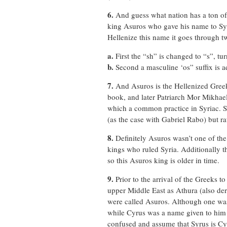
6.
And guess what nation has a ton of 
king Asuros who gave his name to Syri
Hellenize this name it goes through t
a.
First the “sh” is changed to “s”, tu
b.
Second a masculine ‘os” suffix is a
7.
And Asuros is the Hellenized Greek
book, and later Patriarch Mor Mikhael
which a common practice in Syriac. S
(as the case with Gabriel Rabo) but 
8.
Definitely Asuros wasn’t one of the
kings who ruled Syria. Additionally t
so this Asuros king is older in time.
9.
Prior to the arrival of the Greeks t
upper Middle East as Athura (also de
were called Asuros. Although one was
while Cyrus was a name given to him
confused and assume that Syrus is Cyr