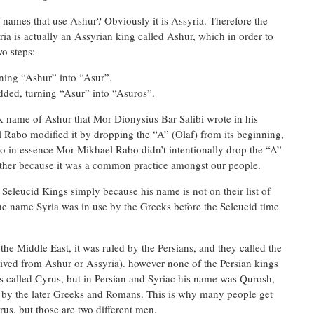
names that use Ashur? Obviously it is Assyria. Therefore the
a is actually an Assyrian king called Ashur, which in order to
wo steps:
rning “Ashur” into “Asur”.
dded, turning “Asur” into “Asuros”.
 name of Ashur that Mor Dionysius Bar Salibi wrote in his
 Rabo modified it by dropping the “A” (Olaf) from its beginning,
o in essence Mor Mikhael Rabo didn’t intentionally drop the “A”
rather because it was a common practice amongst our people.
 Seleucid Kings simply because his name is not on their list of
he name Syria was in use by the Greeks before the Seleucid time
o the Middle East, it was ruled by the Persians, and they called the
rived from Ashur or Assyria). however none of the Persian kings
 called Cyrus, but in Persian and Syriac his name was Qurosh,
 by the later Greeks and Romans. This is why many people get
us, but those are two different men.