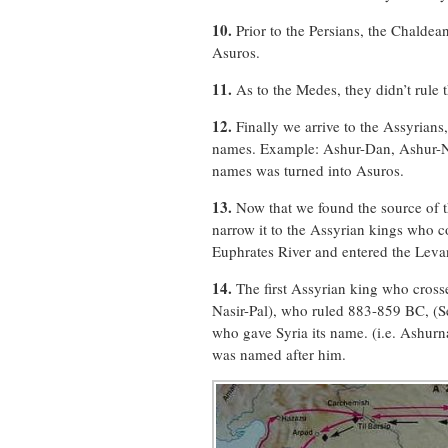
10.
Prior to the Persians, the Chaldea
Asuros.
11.
As to the Medes, they didn’t rule 
12.
Finally we arrive to the Assyrians,
names. Example: Ashur-Dan, Ashur-Nir
names was turned into Asuros.
13.
Now that we found the source of t
narrow it to the Assyrian kings who c
Euphrates River and entered the Levan
14.
The first Assyrian king who cross
Nasir-Pal), who ruled 883-859 BC, (S
who gave Syria its name. (i.e. Ashurn
was named after him.