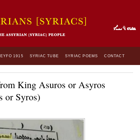
SEYFO 1915
SYRIAC TUBE
SYRIAC POEMS
CONTACT
 from King Asuros or Asyros
 or Syros)