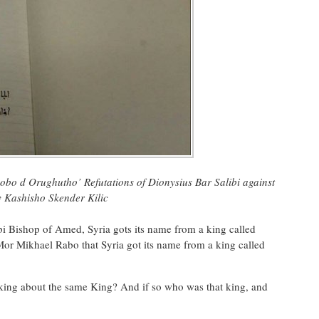
obo d Orughutho’ Refutations of Dionysius Bar Salibi against
y K
ashisho Skender Kilic
i Bishop of Amed, Syria gots its name from a king called
Mor Mikhael Rabo that Syria got its name from a king called
talking about the same King? And if so who was that king, and