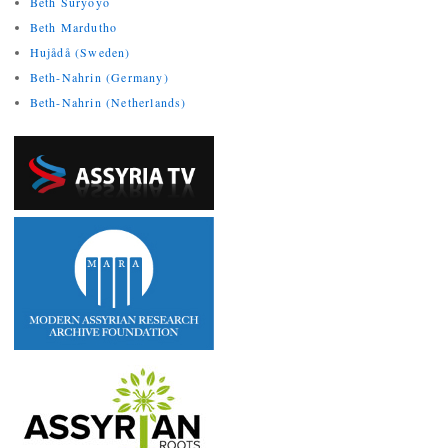
Beth Suryoyo
Beth Mardutho
Hujådå (Sweden)
Beth-Nahrin (Germany)
Beth-Nahrin (Netherlands)