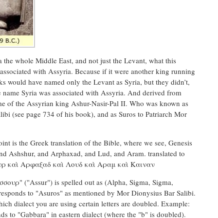
a the whole Middle East, and not just the Levant, what this
 associated with Assyria. Because if it were another king running
ks would have named only the Levant as Syria, but they didn’t,
 the name Syria was associated with Assyria. And derived from
ame of the Assyrian king Ashur-Nasir-Pal II. Who was known as
ibi (see page 734 of his book), and as Suros to Patriarch Mor
nt is the Greek translation of the Bible, where we see, Genesis
nd Ashshur, and Arphaxad, and Lud, and Aram. translated to
ουρ καὶ Αρφαξαδ καὶ Λουδ καὶ Αραμ καὶ Καιναν
σσουρ" ("Assur") is spelled out as (Alpha, Sigma, Sigma,
responds to "Asuros" as mentioned by Mor Dionysius Bar Salibi.
ich dialect you are using certain letters are doubled. Example:
ds to "Gabbara" in eastern dialect (where the "b" is doubled).