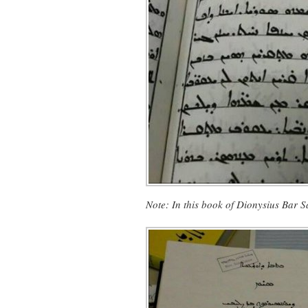
Note:
In this book of Dionysius Bar 