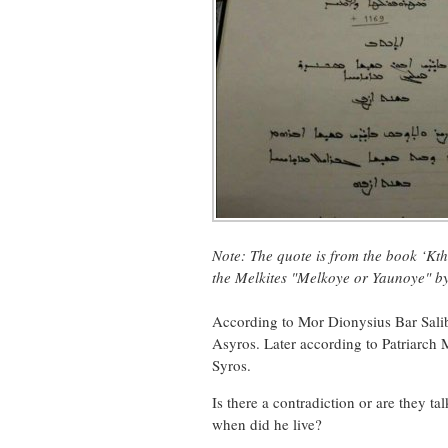
Note: The quote is from the book
‘Kth
the Melkites "Melkoye or Yaunoye" b
According to Mor Dionysius Bar Salib
Asyros. Later according to Patriarch 
Syros.
Is there a contradiction or are they 
when did he live?