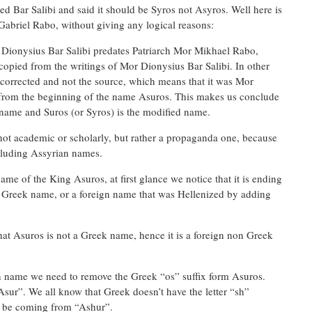
ed Bar Salibi and said it should be Syros not Asyros. Well here is
 Gabriel Rabo, without giving any logical reasons:
 Dionysius Bar Salibi predates Patriarch Mor Mikhael Rabo,
pied from the writings of Mor Dionysius Bar Salibi. In other
s corrected and not the source, which means that it was Mor
rom the beginning of the name Asuros. This makes us conclude
t name and Suros (or Syros) is the modified name.
not academic or scholarly, but rather a propaganda one, because
ncluding Assyrian names.
ame of the King Asuros, at first glance we notice that it is ending
ic Greek name, or a foreign name that was Hellenized by adding
at Asuros is not a Greek name, hence it is a foreign non Greek
gn name we need to remove the Greek “os” suffix form Asuros.
sur”. We all know that Greek doesn’t have the letter “sh”
t be coming from “Ashur”.