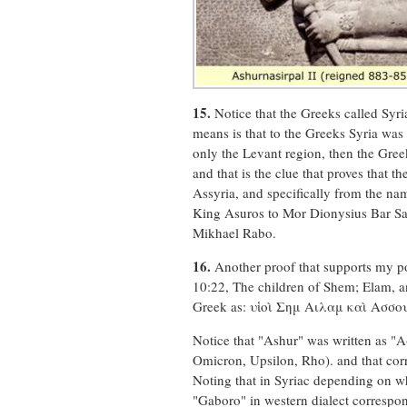
15.
Notice that the Greeks called Syri
means is that to the Greeks Syria was
only the Levant region, then the Gree
and that is the clue that proves that
Assyria, and specifically from the n
King Asuros to Mor Dionysius Bar Sal
Mikhael Rabo.
16.
Another proof that supports my poi
10:22, The children of Shem; Elam, a
Greek as: υἱοὶ Σημ Αιλαμ καὶ Ασσ
Notice that "Ashur" was written as "Α
Omicron, Upsilon, Rho). and that cor
Noting that in Syriac depending on wh
"Gaboro" in western dialect correspon