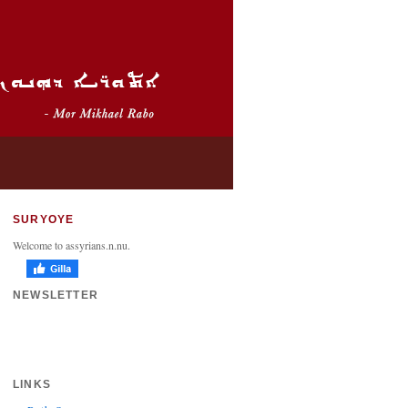
SURYOYE
Welcome to assyrians.n.nu.
NEWSLETTER
LINKS