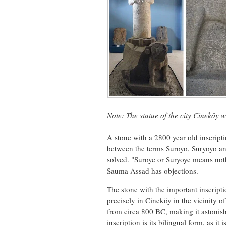
Note:
The statue
of
the city
Cineköy
w
A stone with a 2800 year old inscripti
between the terms Suroyo, Suryoyo and
solved. "Suroye or Suryoye means not
Sauma Assad has objections.
The stone with the important inscript
precisely in Cineköy in the vicinity o
from circa 800 BC, making it astonishi
inscription is its bilingual form, as i