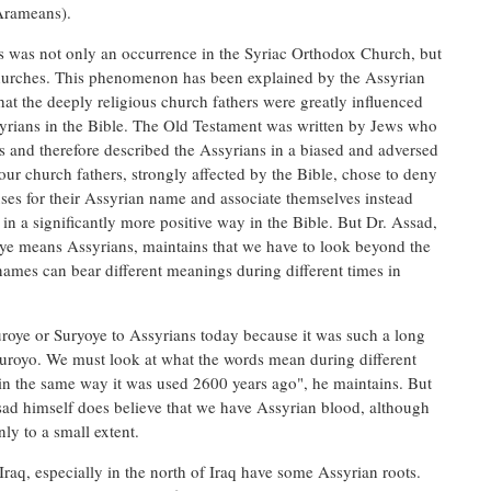
Arameans).
is was not only an occurrence in the Syriac Orthodox Church, but
churches. This phenomenon has been explained by the Assyrian
t the deeply religious church fathers were greatly influenced
syrians in the Bible. The Old Testament was written by Jews who
 and therefore described the Assyrians in a biased and adversed
ur church fathers, strongly affected by the Bible, chose to deny
ses for their Assyrian name and associate themselves instead
n a significantly more positive way in the Bible. But Dr. Assad,
e means Assyrians, maintains that we have to look beyond the
names can bear different meanings during different times in
 Suroye or Suryoye to Assyrians today because it was such a long
uroyo. We must look at what the words mean during different
in the same way it was used 2600 years ago", he maintains. But
sad himself does believe that we have Assyrian blood, although
nly to a small extent.
raq, especially in the north of Iraq have some Assyrian roots.