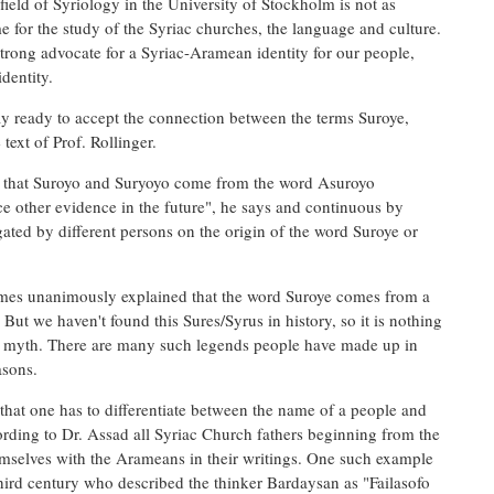
eld of Syriology in the University of Stockholm is not as
 for the study of the Syriac churches, the language and culture.
strong advocate for a Syriac-Aramean identity for our people,
dentity.
ay ready to accept the connection between the terms Suroye,
text of Prof. Rollinger.
e that Suroyo and Suryoyo come from the word Asuroyo
ce other evidence in the future", he says and continuous by
gated by different persons on the origin of the word Suroye or
times unanimously explained that the word Suroye comes from a
 But we haven't found this Sures/Syrus in history, so it is nothing
or a myth. There are many such legends people have made up in
asons.
 that one has to differentiate between the name of a people and
cording to Dr. Assad all Syriac Church fathers beginning from the
emselves with the Arameans in their writings. One such example
hird century who described the thinker Bardaysan as "Failasofo