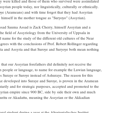
ey were killed and those of them who survived were assimilated
ian people today, nor linguistically, culturally or ethnically.
oye (Arameans) and with time forgot that they had Assyrian
 himself in the mother tongue as "Suryoyo" (Assyrian).
ssad Sauma Assad is Zack Cherry, himself Assyrian and a
 the field of Assyriology from the University of Uppsala in
ame for the study of the different old cultures of the Near
agrees with the conclusions of Prof. Robert Rollinger regarding
ia and Assyria and that Suroye and Suryoye both mean nothing
that our Assyrian forefathers did definitely not receive the
gn people or language, to name for example the Luwian language,
es Suraye or Suroye instead of Ashuraye. The reason for this
ye developed into Suraye and Suroye, is proven in the Aramean
arily and for strategic purposes, accepted and promoted to the
Assyrian empire since 900 BC, side by side their own and much
uritu or Akadattu, meaning the Assyrian or the Akkadian
al student during a year at the Altorientalisches Institut