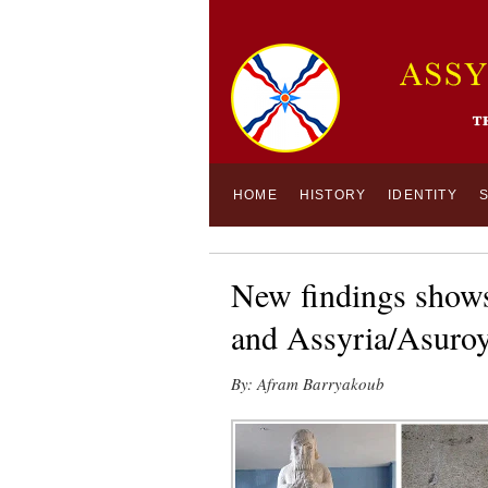
HOME
HISTORY
IDENTITY
New findings shows
and Assyria/Asuro
By: Afram Barryakoub