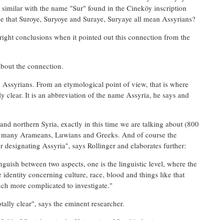
similar with the name "Sur" found in the Cineköy inscription
be that Suroye, Suryoye and Suraye, Suryaye all mean Assyrians?
ight conclusions when it pointed out this connection from the
about the connection.
n Assyrians. From an etymological point of view, that is where
ly clear. It is an abbreviation of the name Assyria, he says and
 and northern Syria, exactly in this time we are talking about (800
s; many Arameans, Luwians and Greeks. And of course the
r designating Assyria", says Rollinger and elaborates further:
guish between two aspects, one is the linguistic level, where the
identity concerning culture, race, blood and things like that
ch more complicated to investigate."
tally clear", says the eminent researcher.