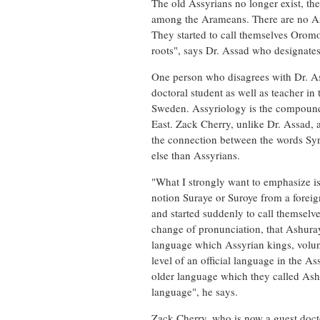
The old Assyrians no longer exist, th
among the Arameans. There are no Assyr
They started to call themselves Orom
roots", says Dr. Assad who designates
One person who disagrees with Dr. A
doctoral student as well as teacher in
Sweden. Assyriology is the compound n
East. Zack Cherry, unlike Dr. Assad, 
the connection between the words Syr
else than Assyrians.
"What I strongly want to emphasize is 
notion Suraye or Suroye from a forei
and started suddenly to call themselv
change of pronunciation, that Ashura
language which Assyrian kings, volunt
level of an official language in the 
older language which they called Ash
language", he says.
Zack Cherry, who is now a guest doctor