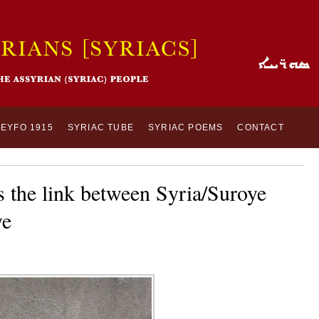
SEYFO 1915
SYRIAC TUBE
SYRIAC POEMS
CONTACT
 the link between Syria/Suroye
ye