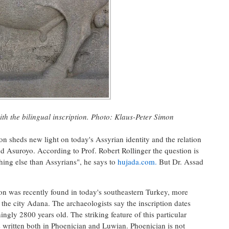
ith
the bilingual
inscription
.
Photo:
Klaus-
Peter Simon
on sheds new light on today's Assyrian identity and the relation
 Asuroyo. According to Prof. Robert Rollinger the question is
hing else than Assyrians", he says to
hujada.com.
But Dr. Assad
ion was recently found in today's southeastern Turkey, more
f the city Adana. The archaeologists say the inscription dates
ngly 2800 years old. The striking feature of this particular
t is written both in Phoenician and Luwian. Phoenician is not