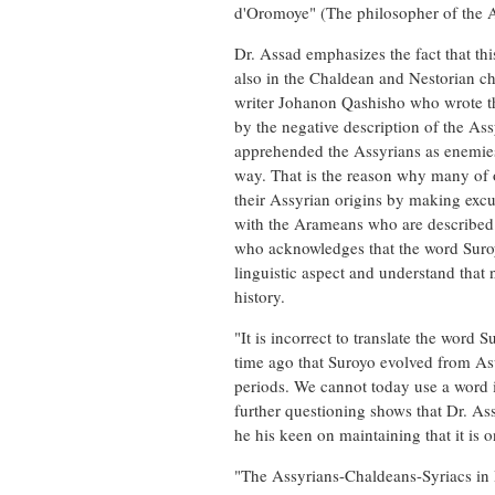
d'Oromoye" (The philosopher of the 
Dr. Assad emphasizes the fact that th
also in the Chaldean and Nestorian 
writer Johanon Qashisho who wrote tha
by the negative description of the As
apprehended the Assyrians as enemies
way. That is the reason why many of o
their Assyrian origins by making excu
with the Arameans who are described i
who acknowledges that the word Suroy
linguistic aspect and understand that 
history.
"It is incorrect to translate the word
time ago that Suroyo evolved from As
periods. We cannot today use a word 
further questioning shows that Dr. As
he his keen on maintaining that it is o
"The Assyrians-Chaldeans-Syriacs in I