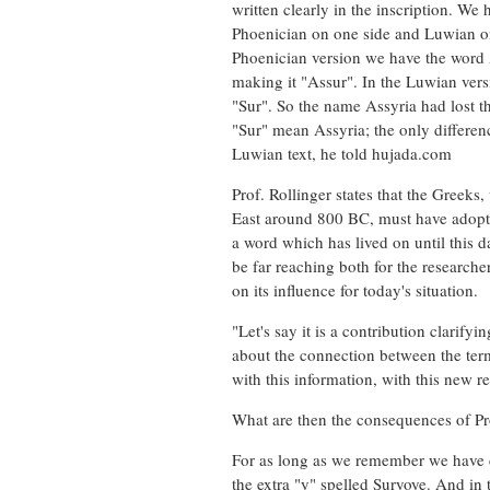
written clearly in the inscription. We 
Phoenician on one side and Luwian on th
Phoenician version we have the word As
making it "Assur". In the Luwian vers
"Sur". So the name Assyria had lost th
"Sur" mean Assyria; the only differenc
Luwian text, he told hujada.com
Prof. Rollinger states that the Greeks
East around 800 BC, must have adopte
a word which has lived on until this d
be far reaching both for the researcher
on its influence for today's situation.
"Let's say it is a contribution clarif
about the connection between the ter
with this information, with this new 
What are then the consequences of Pr
For as long as we remember we have ca
the extra "y" spelled Suryoye. And in 