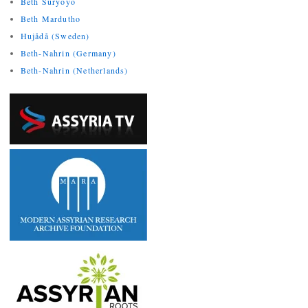
Beth Suryoyo
Beth Mardutho
Hujådå (Sweden)
Beth-Nahrin (Germany)
Beth-Nahrin (Netherlands)