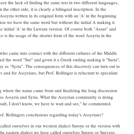
have the luck of finding the same text in two different languages,
e other side, it is clearly a bilingual inscription. In the
syria written in its original form with an 'A' in the beginning
ion we have the same word but without the initial A making it
e initial 'A' in the Luwian version. Of course both "Assur" and
e is the usage of the shorter form of the word Assyria in the
, who came into contact with the different cultures of the Middle
d the word "Sur" and given it a Greek ending making it "Suria",
ay as "Syria". The consequences of this discovery can turn out to
s and for Assyrians, but Prof. Rollinger is reluctant to speculate
ying where the name came from and finalizing the long discussion
ms Assyria and Syria. What the Assyrian community is doing
result, I don't know, we have to wait and see," he commented.
of. Rollingers conclusions regarding today's Assyrians?
lled ourselves in our western dialect Suroye or the version with
the eastern dialect we have called ourselves Suraye or Suryaye.