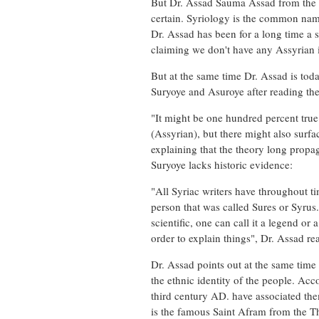
But Dr. Assad Sauma Assad from the fi
certain. Syriology is the common name
Dr. Assad has been for a long time a 
claiming we don't have any Assyrian i
But at the same time Dr. Assad is tod
Suryoye and Asuroye after reading the 
"It might be one hundred percent tru
(Assyrian), but there might also surfa
explaining that the theory long propa
Suryoye lacks historic evidence:
"All Syriac writers have throughout 
person that was called Sures or Syrus.
scientific, one can call it a legend 
order to explain things", Dr. Assad re
Dr. Assad points out at the same time
the ethnic identity of the people. Ac
third century AD. have associated th
is the famous Saint Afram from the T