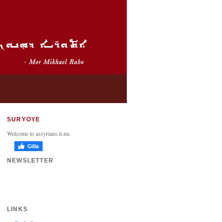
SURYOYE
Welcome to assyrians.n.nu.
NEWSLETTER
LINKS