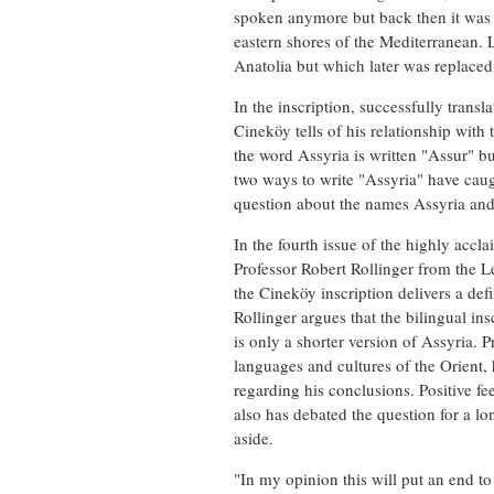
spoken anymore but back then it was 
eastern shores of the Mediterranean.
Anatolia but which later was replac
In the inscription, successfully trans
Cineköy tells of his relationship with
the word Assyria is written "Assur" b
two ways to write "Assyria" have caugh
question about the names Assyria and
In the fourth issue of the highly acc
Professor Robert Rollinger from the L
the Cineköy inscription delivers a def
Rollinger argues that the bilingual in
is only a shorter version of Assyria. P
languages and cultures of the Orient,
regarding his conclusions. Positive 
also has debated the question for a l
aside.
"In my opinion this will put an end to