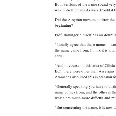
Both versions of the name sound very 
which itself means Assyria. Could it 
Did the Assyrian movement draw the r
beginning?
Prof. Rollinger himself has no doubt 
"I totally agree that these names mea
the name came from, I think it is total
adds:
"And of course, in this area of Cilicia
BC), there were other than Assyrian
Arameans also used this expression fo
"Generally speaking you have to distin
name comes from, and the other is the 
which are much more difficult and mu
"But concerning the name, it is now to