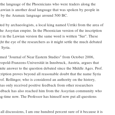
the language of the Phoenicians who were traders along the
 Luwian is another dead language that was spoken by people in
ed by the Aramaic language around 500 BC.
lated by archaeologists, a local king named Urriki from the area of
 the Assyrian empire. In the Phoenician version of the inscription
ut in the Luwian version the same word is written "Sur". These
t the eye of the researchers as it might settle the much debated
 Syria.
laimed "Journal of Near Eastern Studies" from October 2006,
eopold-Franzens-Universität in Innsbruck, Austria, argues that
inite answer to the question debated since the Middle Ages. Prof.
scription proves beyond all reasonable doubt that the name Syria
rof. Rollinger, who is considered an authority on the history,
 has only received positive feedback from other researchers
feedback has also reached him from the Assyrian community who
ong-time now. The Professor has himself now put all questions
 all discussions, I am one hundred percent sure of it because it is